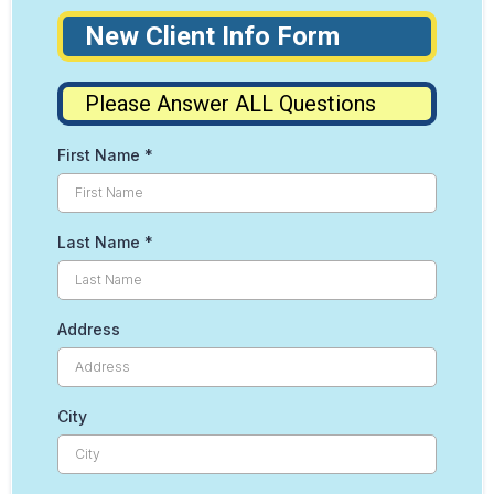
New Client Info Form
Please Answer ALL Questions
First Name
*
Last Name
*
Address
City