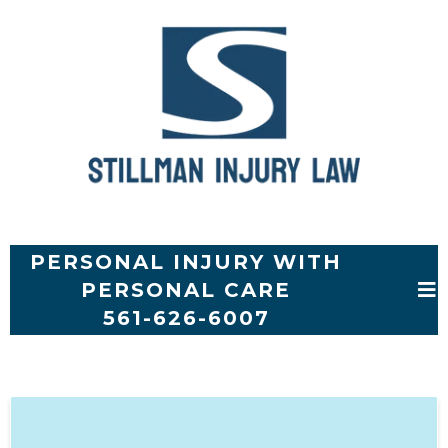
PERSONAL INJURY WITH
PERSONAL CARE
561-626-6007
SHORT FORM SIGN UP