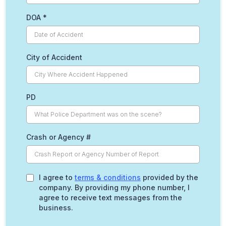
DOA
*
City of Accident
PD
Crash or Agency #
I agree to
terms & conditions
provided by the
company. By providing my phone number, I
agree to receive text messages from the
business.