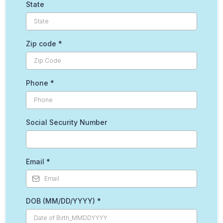
State
Zip code
*
Phone
*
Social Security Number
Email
*
DOB (MM/DD/YYYY)
*