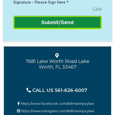
Signature - Please Sign Here
*
Clear
Submit/Send
7681 Lake Worth Road Lake
Worth, FL 33467
CALL US 561-626-6007
https://www.facebook.com/stillmaninjurylaw
https://www.instagram.com/stillmaninjurylaw