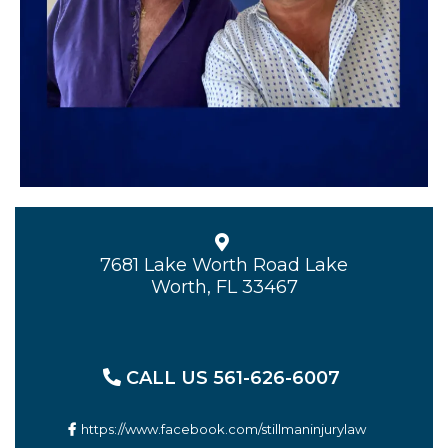
7681 Lake Worth Road Lake
Worth, FL 33467
CALL US 561-626-6007
https://www.facebook.com/stillmaninjurylaw