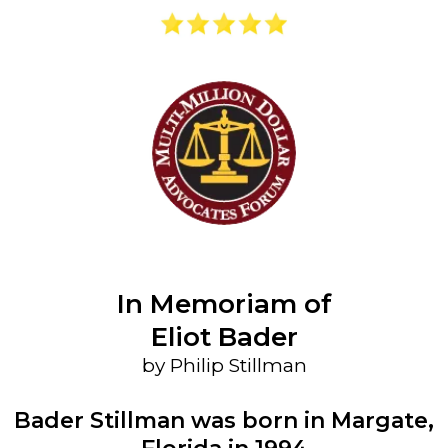
In Memoriam of
Eliot Bader
by Philip Stillman
Bader Stillman was born in Margate,