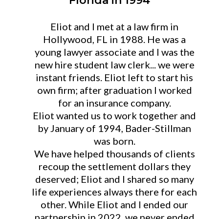
Florida in 1994
Eliot and I met at a law firm in
Hollywood, FL in 1988. He was a
young lawyer associate and I was the
new hire student law clerk... we were
instant friends. Eliot left to start his
own firm; after graduation I worked
for an insurance company.
Eliot wanted us to work together and
by January of 1994, Bader-Stillman
was born.
We have helped thousands of clients
recoup the settlement dollars they
deserved; Eliot and I shared so many
life experiences always there for each
other. While Eliot and I ended our
partnership in 2022, we never ended