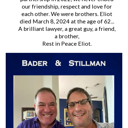
our friendship, respect and love for
each other. We were brothers. Eliot
died March 8, 2024 at the age of 62...
A brilliant lawyer, a great guy, a friend,
a brother,
Rest in Peace Eliot.