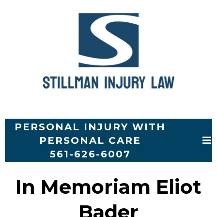
PERSONAL INJURY WITH
PERSONAL CARE
561-626-6007
In Memoriam Eliot
Bader