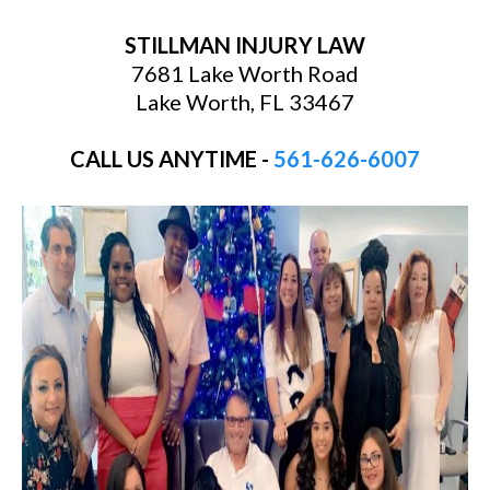
STILLMAN INJURY LAW
7681 Lake Worth Road
Lake Worth, FL 33467
CALL US ANYTIME -
561-626-6007