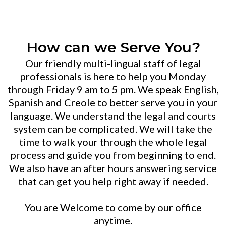
JUSTICE YOU DESERVE
How can we Serve You?
Our friendly multi-lingual staff of legal
professionals is here to help you Monday
through Friday 9 am to 5 pm. We speak English,
Spanish and Creole to better serve you in your
language. We understand the legal and courts
system can be complicated. We will take the
time to walk your through the whole legal
process and guide you from beginning to end.
We also have an after hours answering service
that can get you help right away if needed.
You are Welcome to come by our office
anytime.