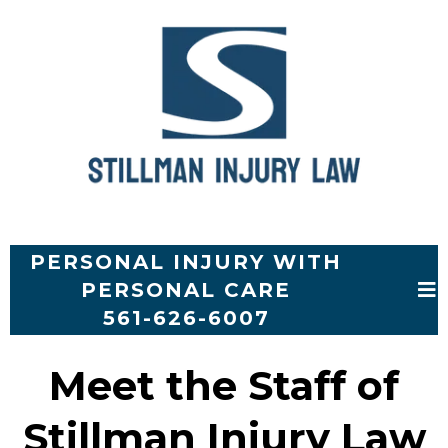
PERSONAL INJURY WITH
PERSONAL CARE
561-626-6007
Meet the Staff of
Stillman Injury Law