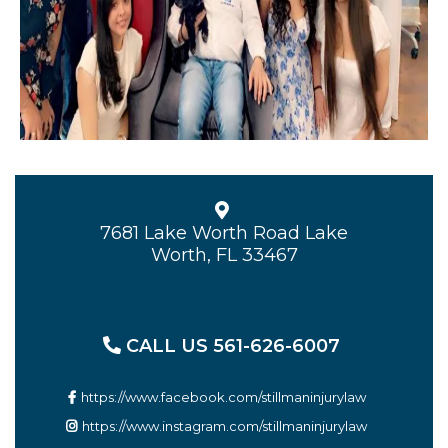
7681 Lake Worth Road Lake
Worth, FL 33467
CALL US 561-626-6007
https://www.facebook.com/stillmaninjurylaw
https://www.instagram.com/stillmaninjurylaw