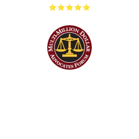
STILLMAN INJURY LAW HAS A
STAFF OF EXPERIENCED
ATTORNEYS, PARALEGALS,
AND LEGAL ASSISTANTS
READY TO HELP YOU GET THE