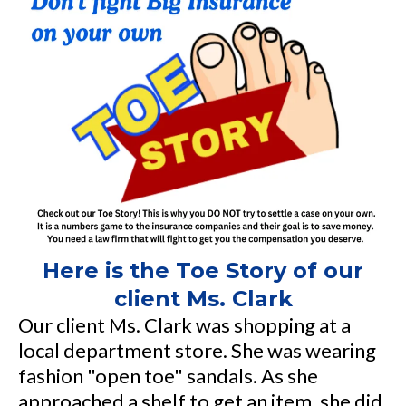
Here is the Toe Story of our
client Ms. Clark
Our client Ms. Clark was shopping at a
local department store. She was wearing
fashion "open toe" sandals. As she
approached a shelf to get an item, she did