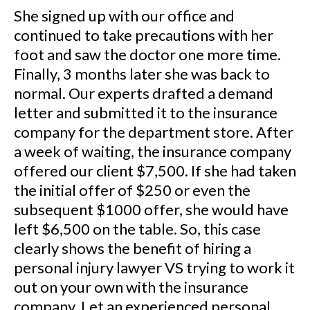
She signed up with our office and
continued to take precautions with her
foot and saw the doctor one more time.
Finally, 3 months later she was back to
normal. Our experts drafted a demand
letter and submitted it to the insurance
company for the department store. After
a week of waiting, the insurance company
offered our client $7,500. If she had taken
the initial offer of $250 or even the
subsequent $1000 offer, she would have
left $6,500 on the table. So, this case
clearly shows the benefit of hiring a
personal injury lawyer VS trying to work it
out on your own with the insurance
company. Let an experienced personal