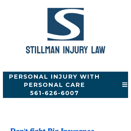
PERSONAL INJURY WITH
PERSONAL CARE
561-626-6007
A TOE STORY