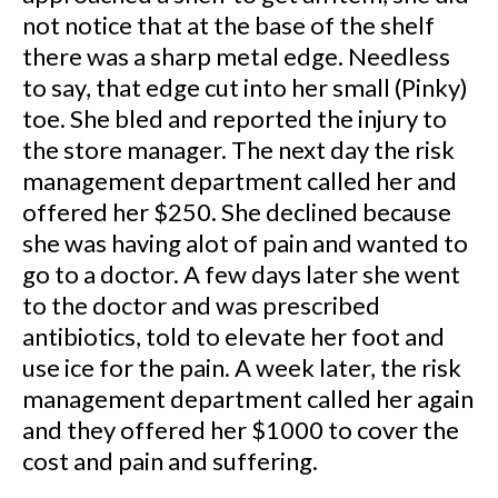
not notice that at the base of the shelf
there was a sharp metal edge. Needless
to say, that edge cut into her small (Pinky)
toe. She bled and reported the injury to
the store manager. The next day the risk
management department called her and
offered her $250. She declined because
she was having alot of pain and wanted to
go to a doctor. A few days later she went
to the doctor and was prescribed
antibiotics, told to elevate her foot and
use ice for the pain. A week later, the risk
management department called her again
and they offered her $1000 to cover the
cost and pain and suffering.